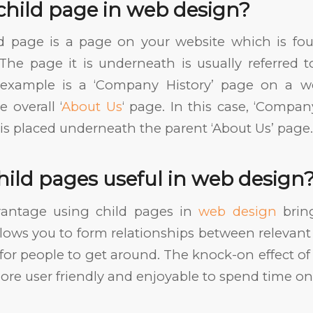
child page in web design?
ild page is a page on your website which is f
The page it is underneath is usually referred t
example is a ‘Company History’ page on a we
 overall ‘
About Us
‘ page. In this case, ‘Company
t is placed underneath the parent ‘About Us’ page.
hild pages useful in web design
antage using child pages in
web design
bring
allows you to form relationships between releva
for people to get around. The knock-on effect of 
re user friendly and enjoyable to spend time on