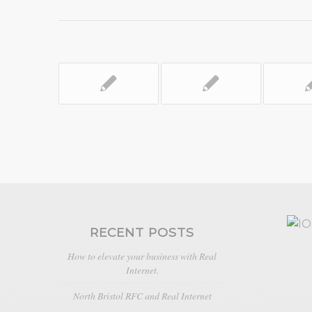
RECENT POSTS
How to elevate your business with Real
Internet.
North Bristol RFC and Real Internet