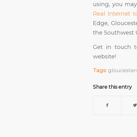
using, you may
Real Internet 
Edge, Gloucest
the Southwest 
Get in touch 
website!
Tags:
gloucester
Share this entry