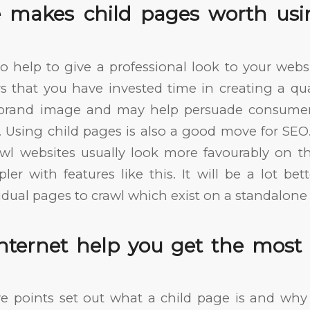
 makes child pages worth usi
o help to give a professional look to your web
s that you have invested time in creating a quali
r brand image and may help persuade consumer
. Using child pages is also a good move for SE
wl websites usually look more favourably on
ler with features like this. It will be a lot be
idual pages to crawl which exist on a standalone 
Internet help you get the most
e points set out what a child page is and why