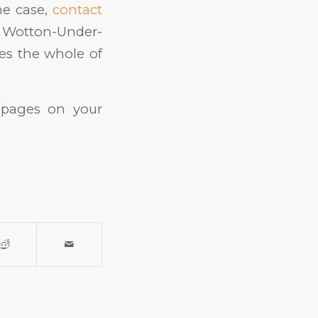
he case,
contact
n Wotton-Under-
es the whole of
 pages on your