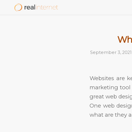
Wha
September 3, 2021
Websites are k
marketing tool 
great web desig
One web design
what are they 