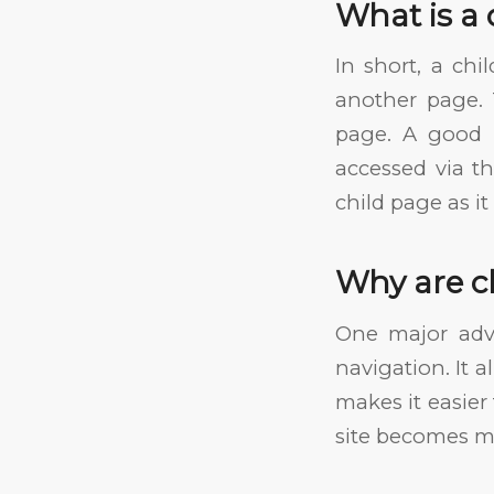
What is a 
In short, a ch
another page. 
page. A good 
accessed via the
child page as i
Why are c
One major adv
navigation. It 
makes it easier 
site becomes mo