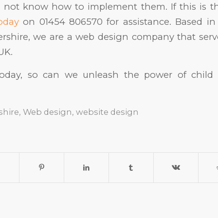
 not know how to implement them. If this is t
today
on 01454 806570 for assistance. Based i
ershire, we are a web design company that serv
UK.
today, so can we unleash the power of child
shire
,
Web design
,
website design