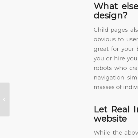
What else
design?
Child pages als
obvious to user
great for you
you or hire you
robots who cra
navigation simp
masses of indiv
How to Pick a Web Design
Company
Let Real 
website
While the abov