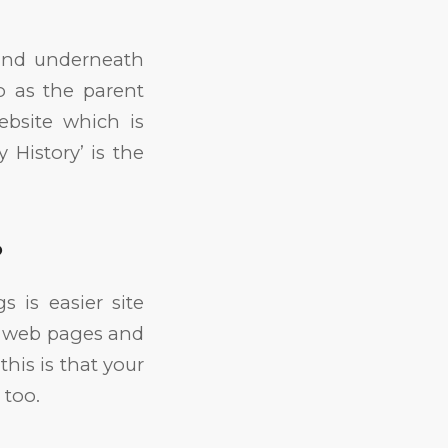
ound underneath
o as the parent
bsite which is
 History’ is the
?
s is easier site
nt web pages and
this is that your
 too.