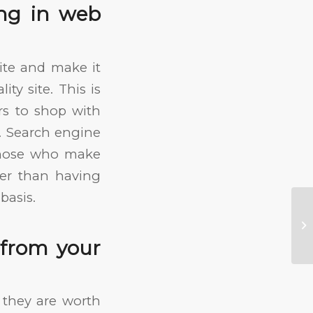
ng in web
site and make it
ty site. This is
s to shop with
O. Search engine
 those who make
tter than having
basis.
No
In
 from your
 they are worth