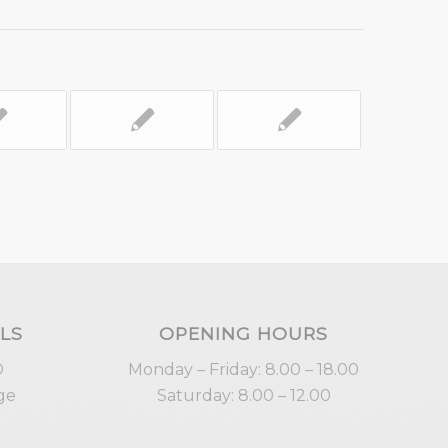
LS
OPENING HOURS
D
Monday – Friday: 8.00 – 18.00
ge
Saturday: 8.00 – 12.00