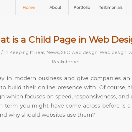
Home
About
Portfolio
Testimonials
t is a Child Page in Web Des
/
in
Keeping It Real
,
News
,
SEO web design
,
Web design
,
w
Realinternet
ey in modern business and give companies an ef
to build their online presence with. Of course, th
n which focuses on speed, responsiveness, and 
 term you might have come across before is a 
and why should websites use them?