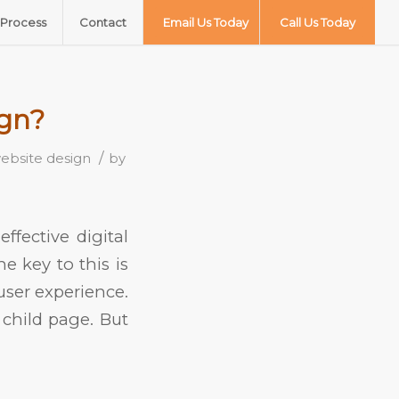
Process
Contact
Email Us Today
Call Us Today
ign?
/
ebsite design
by
fective digital
e key to this is
user experience.
child page. But