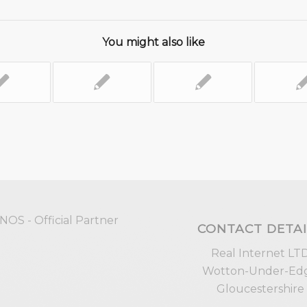
You might also like
CONTACT DETAI
Real Internet LT
Wotton-Under-Ed
Gloucestershire