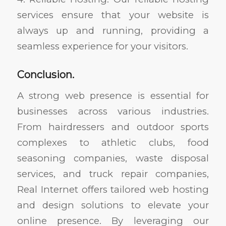
services ensure that your website is
always up and running, providing a
seamless experience for your visitors.
Conclusion.
A strong web presence is essential for
businesses across various industries.
From hairdressers and outdoor sports
complexes to athletic clubs, food
seasoning companies, waste disposal
services, and truck repair companies,
Real Internet offers tailored web hosting
and design solutions to elevate your
online presence. By leveraging our