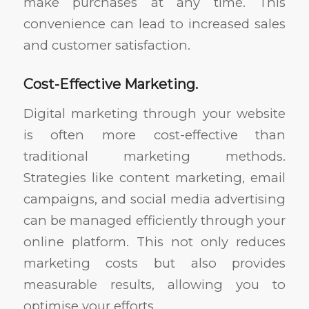
make purchases at any time. This
convenience can lead to increased sales
and customer satisfaction.
Cost-Effective Marketing.
Digital marketing through your website
is often more cost-effective than
traditional marketing methods.
Strategies like content marketing, email
campaigns, and social media advertising
can be managed efficiently through your
online platform. This not only reduces
marketing costs but also provides
measurable results, allowing you to
optimise your efforts.