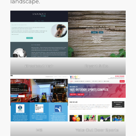
landscape.
Knockout Hair
Bryant & Co.
M6
Yate Out Door Sports