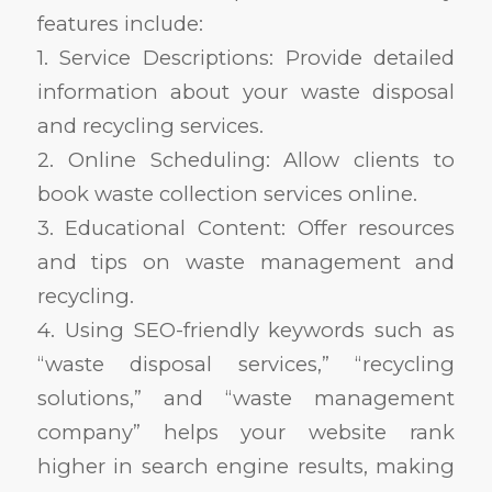
features include:
1. Service Descriptions: Provide detailed
information about your waste disposal
and recycling services.
2. Online Scheduling: Allow clients to
book waste collection services online.
3. Educational Content: Offer resources
and tips on waste management and
recycling.
4. Using SEO-friendly keywords such as
“waste disposal services,” “recycling
solutions,” and “waste management
company” helps your website rank
higher in search engine results, making