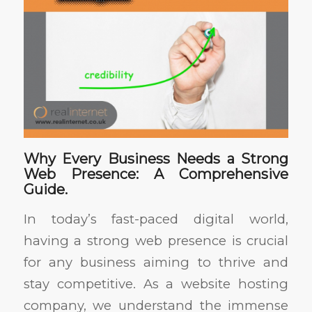
Why Every Business Needs a Strong
Web Presence: A Comprehensive
Guide.
In today’s fast-paced digital world,
having a strong web presence is crucial
for any business aiming to thrive and
stay competitive. As a website hosting
company, we understand the immense