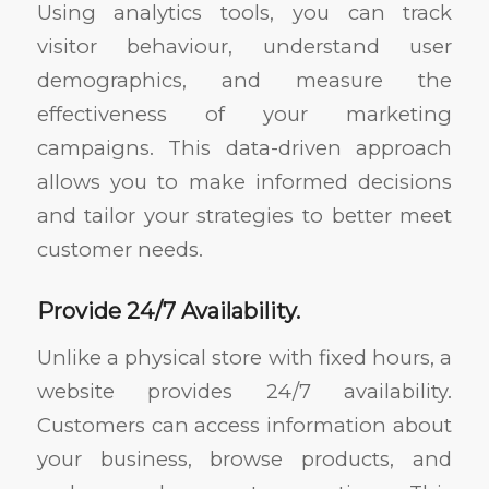
Using analytics tools, you can track
visitor behaviour, understand user
demographics, and measure the
effectiveness of your marketing
campaigns. This data-driven approach
allows you to make informed decisions
and tailor your strategies to better meet
customer needs.
Provide 24/7 Availability.
Unlike a physical store with fixed hours, a
website provides 24/7 availability.
Customers can access information about
your business, browse products, and