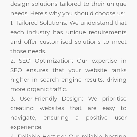
design solutions tailored to their unique
needs. Here’s why you should choose us:
1. Tailored Solutions: We understand that
each industry has unique requirements
and offer customised solutions to meet
those needs.
2. SEO Optimization: Our expertise in
SEO ensures that your website ranks
higher in search engine results, driving
more organic traffic.
3. User-Friendly Design: We prioritise
creating websites that are easy to
navigate, ensuring a positive user
experience.
4. Reliable Hosting: Our reliable hosting