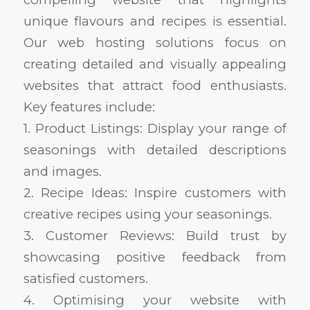
unique flavours and recipes is essential.
Our web hosting solutions focus on
creating detailed and visually appealing
websites that attract food enthusiasts.
Key features include:
1. Product Listings: Display your range of
seasonings with detailed descriptions
and images.
2. Recipe Ideas: Inspire customers with
creative recipes using your seasonings.
3. Customer Reviews: Build trust by
showcasing positive feedback from
satisfied customers.
4. Optimising your website with