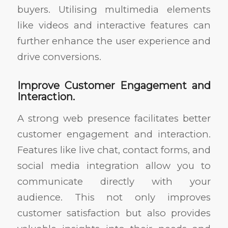
buyers. Utilising multimedia elements
like videos and interactive features can
further enhance the user experience and
drive conversions.
Improve Customer Engagement and
Interaction.
A strong web presence facilitates better
customer engagement and interaction.
Features like live chat, contact forms, and
social media integration allow you to
communicate directly with your
audience. This not only improves
customer satisfaction but also provides