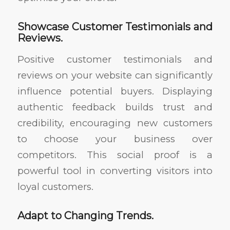
Showcase Customer Testimonials and
Reviews.
Positive customer testimonials and
reviews on your website can significantly
influence potential buyers. Displaying
authentic feedback builds trust and
credibility, encouraging new customers
to choose your business over
competitors. This social proof is a
powerful tool in converting visitors into
loyal customers.
Adapt to Changing Trends.