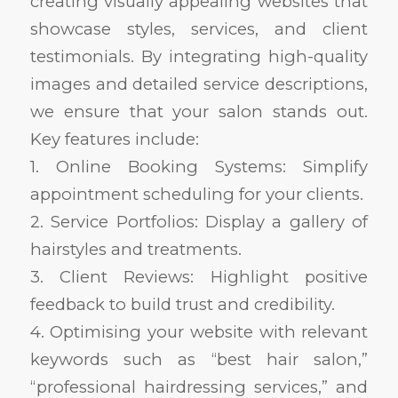
creating visually appealing websites that
showcase styles, services, and client
testimonials. By integrating high-quality
images and detailed service descriptions,
we ensure that your salon stands out.
Key features include:
1. Online Booking Systems: Simplify
appointment scheduling for your clients.
2. Service Portfolios: Display a gallery of
hairstyles and treatments.
3. Client Reviews: Highlight positive
feedback to build trust and credibility.
4. Optimising your website with relevant
keywords such as “best hair salon,”
“professional hairdressing services,” and