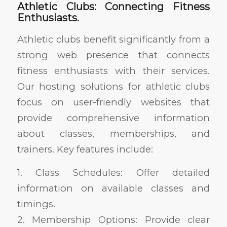
Athletic Clubs: Connecting Fitness
Enthusiasts.
Athletic clubs benefit significantly from a
strong web presence that connects
fitness enthusiasts with their services.
Our hosting solutions for athletic clubs
focus on user-friendly websites that
provide comprehensive information
about classes, memberships, and
trainers. Key features include:
1. Class Schedules: Offer detailed
information on available classes and
timings.
2. Membership Options: Provide clear