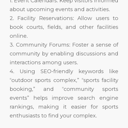
1. Event Calendars: Keep visitors informed
about upcoming events and activities.
2. Facility Reservations: Allow users to
book courts, fields, and other facilities
online.
3. Community Forums: Foster a sense of
community by enabling discussions and
interactions among users.
4. Using SEO-friendly keywords like
“outdoor sports complex,” “sports facility
booking,” and “community sports
events” helps improve search engine
rankings, making it easier for sports
enthusiasts to find your complex.