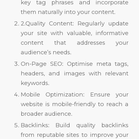
key tag phrases and incorporate
them naturally into your content.
2.Quality Content: Regularly update
your site with valuable, informative
content that addresses your
audience’s needs.
On-Page SEO: Optimise meta tags,
headers, and images with relevant
keywords.
Mobile Optimization: Ensure your
website is mobile-friendly to reach a
broader audience.
Backlinks: Build quality backlinks
from reputable sites to improve your