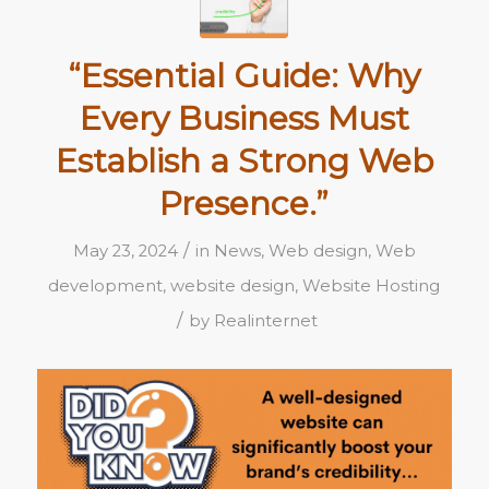
“Essential Guide: Why
Every Business Must
Establish a Strong Web
Presence.”
/
May 23, 2024
in
News
,
Web design
,
Web
development
,
website design
,
Website Hosting
/
by
Realinternet