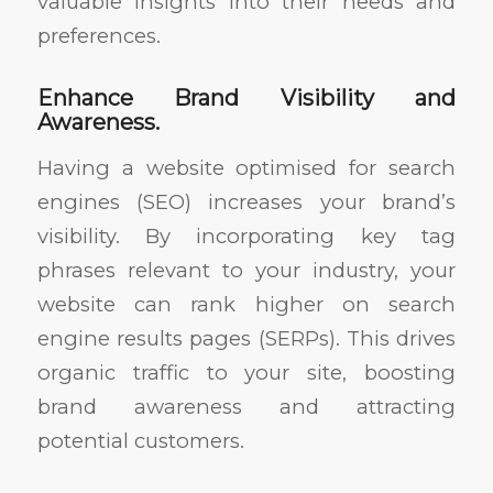
valuable insights into their needs and
preferences.
Enhance Brand Visibility and
Awareness.
Having a website optimised for search
engines (SEO) increases your brand’s
visibility. By incorporating key tag
phrases relevant to your industry, your
website can rank higher on search
engine results pages (SERPs). This drives
organic traffic to your site, boosting
brand awareness and attracting
potential customers.