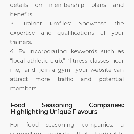
details on membership plans and
benefits.
3. Trainer Profiles: Showcase the
expertise and qualifications of your
trainers.
4. By incorporating keywords such as
“local athletic club,” “fitness classes near
me,” and “join a gym,” your website can
attract more traffic and potential
members.
Food Seasoning Companies:
Highlighting Unique Flavours.
For food seasoning companies, a
compelling website that highlights