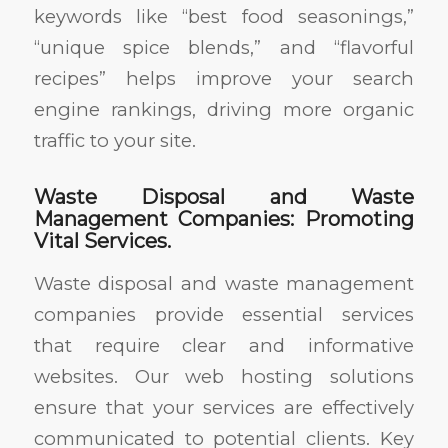
keywords like “best food seasonings,”
“unique spice blends,” and “flavorful
recipes” helps improve your search
engine rankings, driving more organic
traffic to your site.
Waste Disposal and Waste
Management Companies: Promoting
Vital Services.
Waste disposal and waste management
companies provide essential services
that require clear and informative
websites. Our web hosting solutions
ensure that your services are effectively
communicated to potential clients. Key