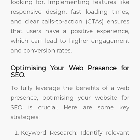
looking for. Implementing features like
responsive design, fast loading times,
and clear calls-to-action (CTAs) ensures
that users have a positive experience,
which can lead to higher engagement
and conversion rates.
Optimising Your Web Presence for
SEO.
To fully leverage the benefits of a web
presence, optimising your website for
SEO is crucial. Here are some key
strategies:
Keyword Research: Identify relevant