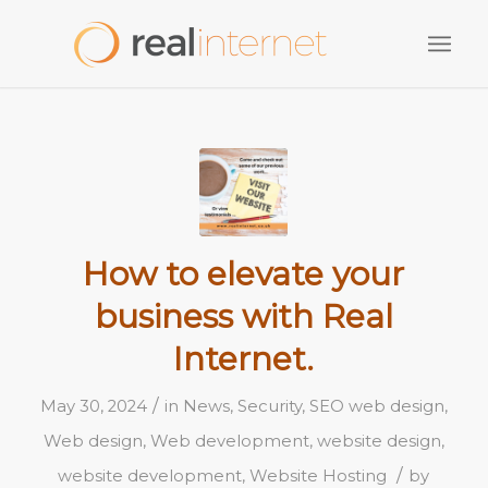
How to elevate your
business with Real
Internet.
/
May 30, 2024
in
News
,
Security
,
SEO web design
,
Web design
,
Web development
,
website design
,
/
website development
,
Website Hosting
by