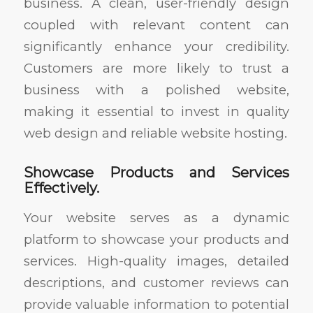
business. A clean, user-friendly design
coupled with relevant content can
significantly enhance your credibility.
Customers are more likely to trust a
business with a polished website,
making it essential to invest in quality
web design and reliable website hosting.
Showcase Products and Services
Effectively.
Your website serves as a dynamic
platform to showcase your products and
services. High-quality images, detailed
descriptions, and customer reviews can
provide valuable information to potential