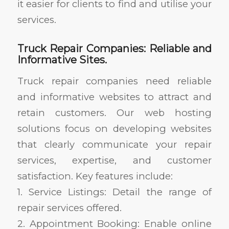
it easier for clients to find and utilise your
services.
Truck Repair Companies: Reliable and
Informative Sites.
Truck repair companies need reliable
and informative websites to attract and
retain customers. Our web hosting
solutions focus on developing websites
that clearly communicate your repair
services, expertise, and customer
satisfaction. Key features include:
1. Service Listings: Detail the range of
repair services offered.
2. Appointment Booking: Enable online