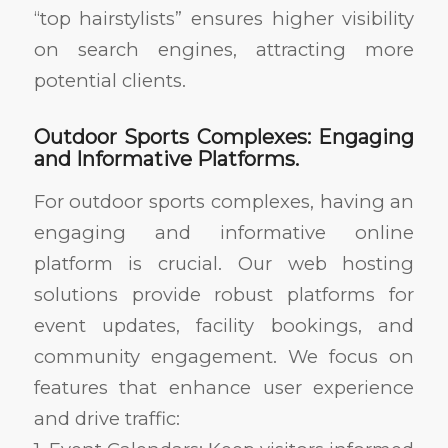
“top hairstylists” ensures higher visibility
on search engines, attracting more
potential clients.
Outdoor Sports Complexes: Engaging
and Informative Platforms.
For outdoor sports complexes, having an
engaging and informative online
platform is crucial. Our web hosting
solutions provide robust platforms for
event updates, facility bookings, and
community engagement. We focus on
features that enhance user experience
and drive traffic: