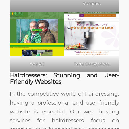
Complex.
Yate AC
Taste Connections.
Hairdressers: Stunning and User-
Friendly Websites.
In the competitive world of hairdressing,
having a professional and user-friendly
website is essential. Our web hosting
services for hairdressers focus on