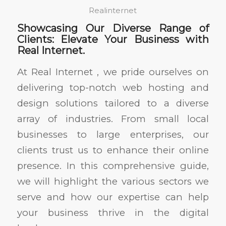
Realinternet
Showcasing Our Diverse Range of
Clients: Elevate Your Business with
Real Internet.
At Real Internet , we pride ourselves on
delivering top-notch web hosting and
design solutions tailored to a diverse
array of industries. From small local
businesses to large enterprises, our
clients trust us to enhance their online
presence. In this comprehensive guide,
we will highlight the various sectors we
serve and how our expertise can help
your business thrive in the digital