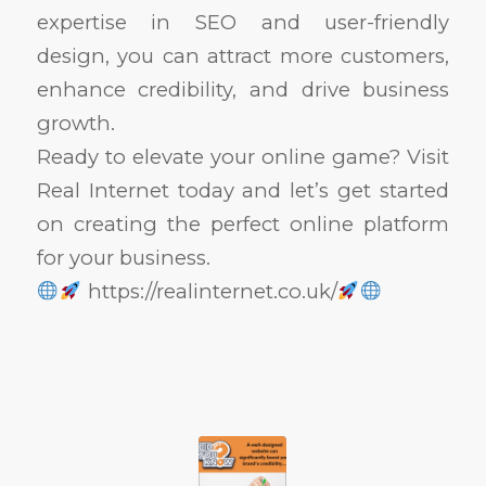
expertise in SEO and user-friendly
design, you can attract more customers,
enhance credibility, and drive business
growth.
Ready to elevate your online game? Visit
Real Internet today and let’s get started
on creating the perfect online platform
for your business.
https://realinternet.co.uk/