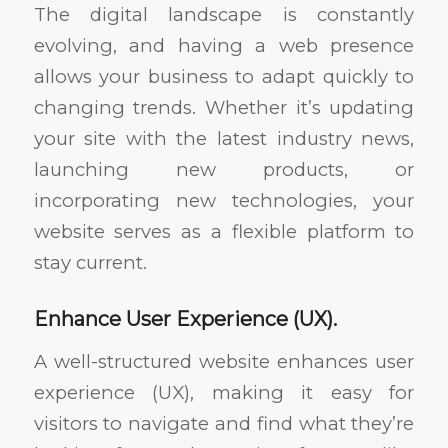
The digital landscape is constantly
evolving, and having a web presence
allows your business to adapt quickly to
changing trends. Whether it’s updating
your site with the latest industry news,
launching new products, or
incorporating new technologies, your
website serves as a flexible platform to
stay current.
Enhance User Experience (UX).
A well-structured website enhances user
experience (UX), making it easy for
visitors to navigate and find what they’re