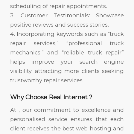
scheduling of repair appointments.
3. Customer Testimonials: Showcase
positive reviews and success stories.
4. Incorporating keywords such as “truck
repair services,” “professional truck
mechanics,” and “reliable truck repair”
helps improve your search engine
visibility, attracting more clients seeking
trustworthy repair services.
Why Choose Real Internet ?
At , our commitment to excellence and
personalised service ensures that each
client receives the best web hosting and