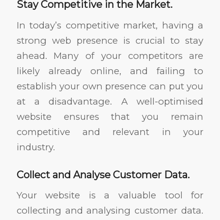
Stay Competitive in the Market.
In today’s competitive market, having a
strong web presence is crucial to stay
ahead. Many of your competitors are
likely already online, and failing to
establish your own presence can put you
at a disadvantage. A well-optimised
website ensures that you remain
competitive and relevant in your
industry.
Collect and Analyse Customer Data.
Your website is a valuable tool for
collecting and analysing customer data.