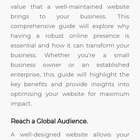
value that a well-maintained website
brings to your business. This
comprehensive guide will explore why
having a robust online presence is
essential and how it can transform your
business. Whether you’re a small
business owner or an established
enterprise, this guide will highlight the
key benefits and provide insights into
optimising your website for maximum
impact.
Reach a Global Audience.
A well-designed website allows your