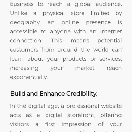
business to reach a global audience.
Unlike a physical store limited by
geography, an online presence is
accessible to anyone with an internet
connection. This means potential
customers from around the world can
learn about your products or services,
increasing your market reach
exponentially.
Build and Enhance Credibility.
In the digital age, a professional website
acts as a digital storefront, offering
visitors a first impression of your