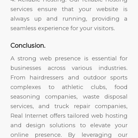
services ensure that your website is
always up and running, providing a
seamless experience for your visitors.
Conclusion.
A strong web presence is essential for
businesses across various industries.
From hairdressers and outdoor sports
complexes to athletic clubs, food
seasoning companies, waste disposal
services, and truck repair companies,
Real Internet offers tailored web hosting
and design solutions to elevate your
online presence. By leveraging our