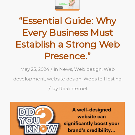
“Essential Guide: Why
Every Business Must
Establish a Strong Web
Presence.”
/
May 23, 2024
in
News
,
Web design
,
Web
development
,
website design
,
Website Hosting
/
by
Realinternet