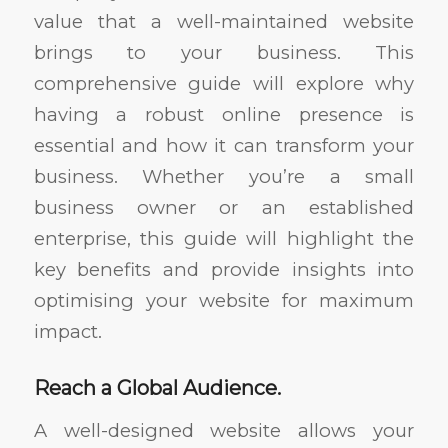
value that a well-maintained website
brings to your business. This
comprehensive guide will explore why
having a robust online presence is
essential and how it can transform your
business. Whether you’re a small
business owner or an established
enterprise, this guide will highlight the
key benefits and provide insights into
optimising your website for maximum
impact.
Reach a Global Audience.
A well-designed website allows your