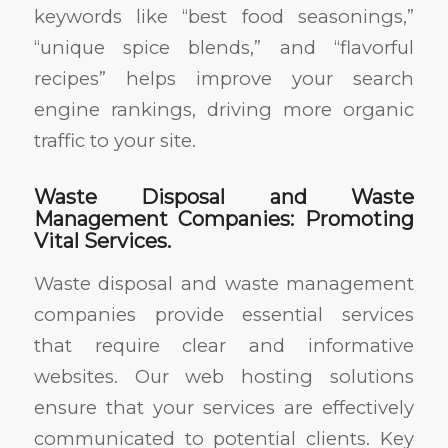
keywords like “best food seasonings,”
“unique spice blends,” and “flavorful
recipes” helps improve your search
engine rankings, driving more organic
traffic to your site.
Waste Disposal and Waste
Management Companies: Promoting
Vital Services.
Waste disposal and waste management
companies provide essential services
that require clear and informative
websites. Our web hosting solutions
ensure that your services are effectively
communicated to potential clients. Key