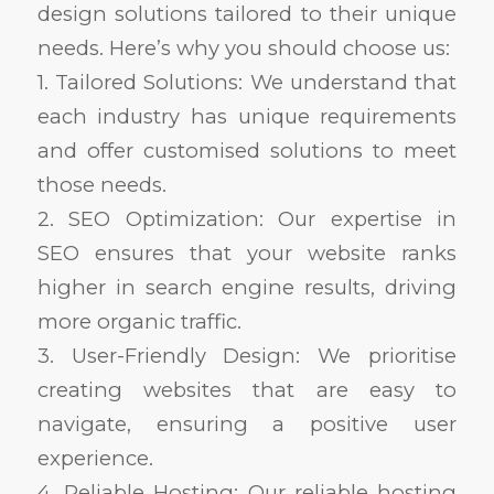
design solutions tailored to their unique
needs. Here’s why you should choose us:
1. Tailored Solutions: We understand that
each industry has unique requirements
and offer customised solutions to meet
those needs.
2. SEO Optimization: Our expertise in
SEO ensures that your website ranks
higher in search engine results, driving
more organic traffic.
3. User-Friendly Design: We prioritise
creating websites that are easy to
navigate, ensuring a positive user
experience.
4. Reliable Hosting: Our reliable hosting