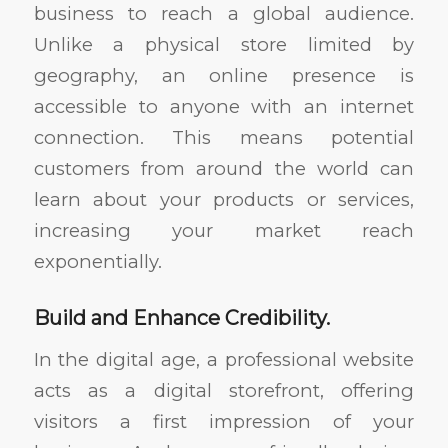
business to reach a global audience.
Unlike a physical store limited by
geography, an online presence is
accessible to anyone with an internet
connection. This means potential
customers from around the world can
learn about your products or services,
increasing your market reach
exponentially.
Build and Enhance Credibility.
In the digital age, a professional website
acts as a digital storefront, offering
visitors a first impression of your