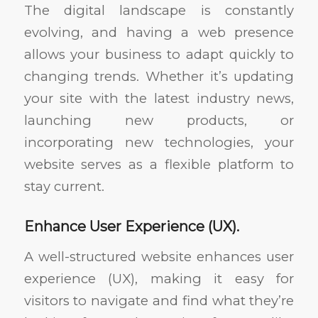
The digital landscape is constantly
evolving, and having a web presence
allows your business to adapt quickly to
changing trends. Whether it’s updating
your site with the latest industry news,
launching new products, or
incorporating new technologies, your
website serves as a flexible platform to
stay current.
Enhance User Experience (UX).
A well-structured website enhances user
experience (UX), making it easy for
visitors to navigate and find what they’re