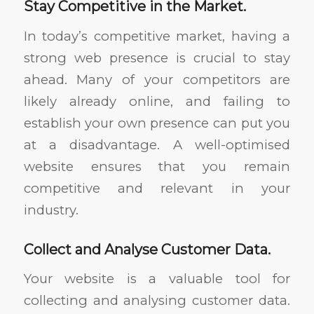
Stay Competitive in the Market.
In today’s competitive market, having a
strong web presence is crucial to stay
ahead. Many of your competitors are
likely already online, and failing to
establish your own presence can put you
at a disadvantage. A well-optimised
website ensures that you remain
competitive and relevant in your
industry.
Collect and Analyse Customer Data.
Your website is a valuable tool for
collecting and analysing customer data.