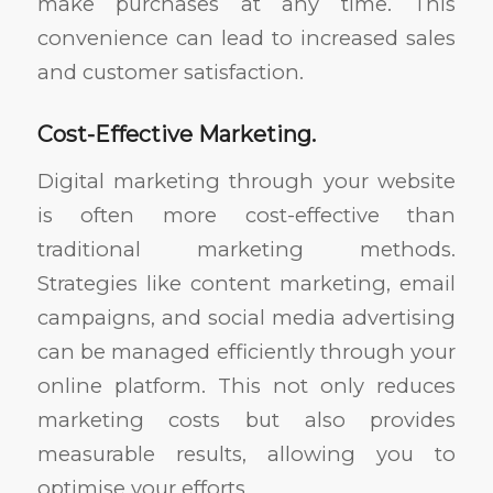
make purchases at any time. This
convenience can lead to increased sales
and customer satisfaction.
Cost-Effective Marketing.
Digital marketing through your website
is often more cost-effective than
traditional marketing methods.
Strategies like content marketing, email
campaigns, and social media advertising
can be managed efficiently through your
online platform. This not only reduces
marketing costs but also provides
measurable results, allowing you to
optimise your efforts.