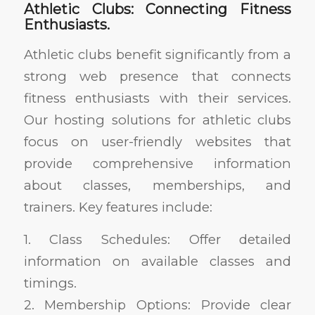
Athletic Clubs: Connecting Fitness
Enthusiasts.
Athletic clubs benefit significantly from a
strong web presence that connects
fitness enthusiasts with their services.
Our hosting solutions for athletic clubs
focus on user-friendly websites that
provide comprehensive information
about classes, memberships, and
trainers. Key features include:
1. Class Schedules: Offer detailed
information on available classes and
timings.
2. Membership Options: Provide clear