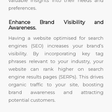
valuable insights into their needs and
preferences.
Enhance Brand Visibility and
Awareness.
Having a website optimised for search
engines (SEO) increases your brand’s
visibility. By incorporating key tag
phrases relevant to your industry, your
website can rank higher on search
engine results pages (SERPs). This drives
organic traffic to your site, boosting
brand awareness and attracting
potential customers.