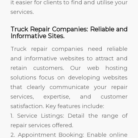
it easier for clients to find and utilise your
services.
Truck Repair Companies: Reliable and
Informative Sites.
Truck repair companies need reliable
and informative websites to attract and
retain customers. Our web hosting
solutions focus on developing websites
that clearly communicate your repair
services, expertise, and customer
satisfaction. Key features include:
1. Service Listings: Detail the range of
repair services offered.
2. Appointment Booking: Enable online