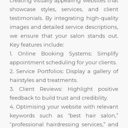
creating visually appealing websites that
showcase styles, services, and client
testimonials. By integrating high-quality
images and detailed service descriptions,
we ensure that your salon stands out.
Key features include:
1. Online Booking Systems: Simplify
appointment scheduling for your clients.
2. Service Portfolios: Display a gallery of
hairstyles and treatments.
3. Client Reviews: Highlight positive
feedback to build trust and credibility.
4. Optimising your website with relevant
keywords such as “best hair salon,”
“professional hairdressing services,” and