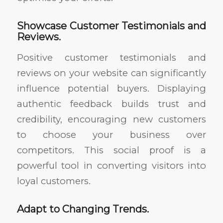
Showcase Customer Testimonials and
Reviews.
Positive customer testimonials and
reviews on your website can significantly
influence potential buyers. Displaying
authentic feedback builds trust and
credibility, encouraging new customers
to choose your business over
competitors. This social proof is a
powerful tool in converting visitors into
loyal customers.
Adapt to Changing Trends.