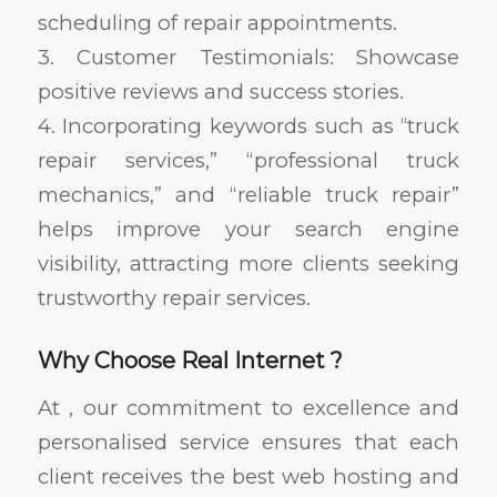
scheduling of repair appointments.
3. Customer Testimonials: Showcase
positive reviews and success stories.
4. Incorporating keywords such as “truck
repair services,” “professional truck
mechanics,” and “reliable truck repair”
helps improve your search engine
visibility, attracting more clients seeking
trustworthy repair services.
Why Choose Real Internet ?
At , our commitment to excellence and
personalised service ensures that each
client receives the best web hosting and