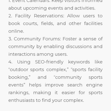
1. Event Calendars: Keep visitors informed
about upcoming events and activities.
2. Facility Reservations: Allow users to
book courts, fields, and other facilities
online.
3. Community Forums: Foster a sense of
community by enabling discussions and
interactions among users.
4. Using SEO-friendly keywords like
“outdoor sports complex,” “sports facility
booking,” and “community sports
events” helps improve search engine
rankings, making it easier for sports
enthusiasts to find your complex.