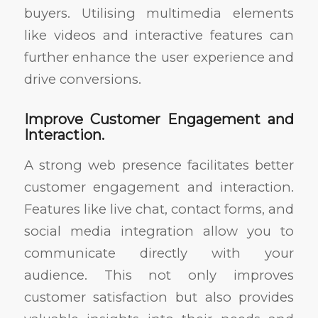
buyers. Utilising multimedia elements
like videos and interactive features can
further enhance the user experience and
drive conversions.
Improve Customer Engagement and
Interaction.
A strong web presence facilitates better
customer engagement and interaction.
Features like live chat, contact forms, and
social media integration allow you to
communicate directly with your
audience. This not only improves
customer satisfaction but also provides