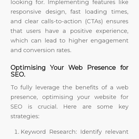
looking for. Implementing features like
responsive design, fast loading times,
and clear calls-to-action (CTAs) ensures
that users have a positive experience,
which can lead to higher engagement
and conversion rates.
Optimising Your Web Presence for
SEO.
To fully leverage the benefits of a web
presence, optimising your website for
SEO is crucial. Here are some key
strategies:
Keyword Research: Identify relevant