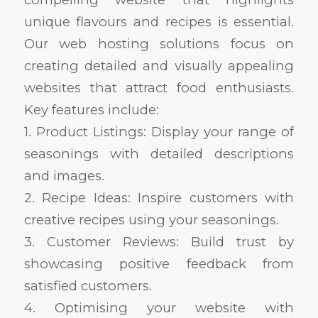
unique flavours and recipes is essential.
Our web hosting solutions focus on
creating detailed and visually appealing
websites that attract food enthusiasts.
Key features include:
1. Product Listings: Display your range of
seasonings with detailed descriptions
and images.
2. Recipe Ideas: Inspire customers with
creative recipes using your seasonings.
3. Customer Reviews: Build trust by
showcasing positive feedback from
satisfied customers.
4. Optimising your website with