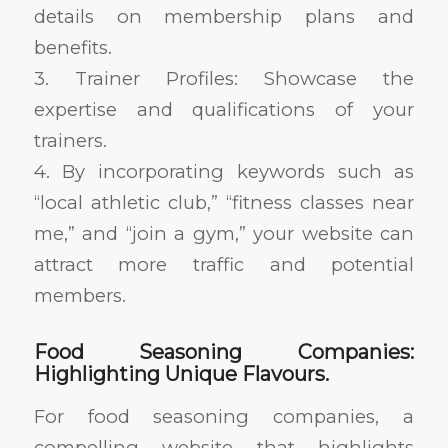
details on membership plans and
benefits.
3. Trainer Profiles: Showcase the
expertise and qualifications of your
trainers.
4. By incorporating keywords such as
“local athletic club,” “fitness classes near
me,” and “join a gym,” your website can
attract more traffic and potential
members.
Food Seasoning Companies:
Highlighting Unique Flavours.
For food seasoning companies, a
compelling website that highlights