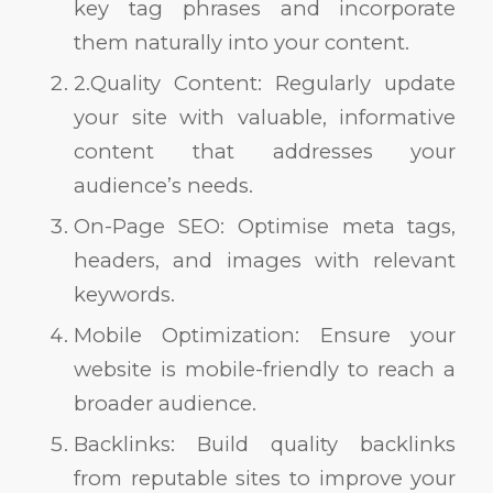
key tag phrases and incorporate
them naturally into your content.
2.Quality Content: Regularly update
your site with valuable, informative
content that addresses your
audience’s needs.
On-Page SEO: Optimise meta tags,
headers, and images with relevant
keywords.
Mobile Optimization: Ensure your
website is mobile-friendly to reach a
broader audience.
Backlinks: Build quality backlinks
from reputable sites to improve your