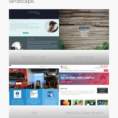
landscape.
Knockout Hair
Bryant & Co.
M6
Yate Out Door Sports