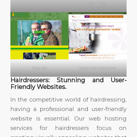
Complex.
Yate AC
Taste Connections.
Hairdressers: Stunning and User-
Friendly Websites.
In the competitive world of hairdressing,
having a professional and user-friendly
website is essential. Our web hosting
services for hairdressers focus on