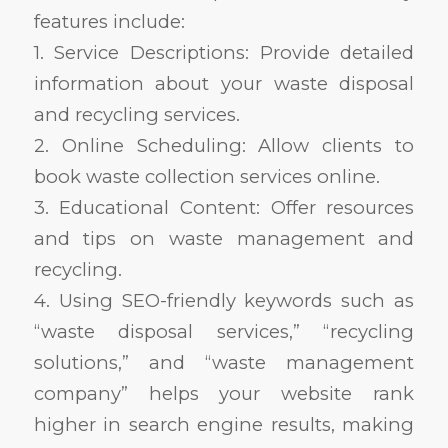
features include:
1. Service Descriptions: Provide detailed
information about your waste disposal
and recycling services.
2. Online Scheduling: Allow clients to
book waste collection services online.
3. Educational Content: Offer resources
and tips on waste management and
recycling.
4. Using SEO-friendly keywords such as
“waste disposal services,” “recycling
solutions,” and “waste management
company” helps your website rank
higher in search engine results, making