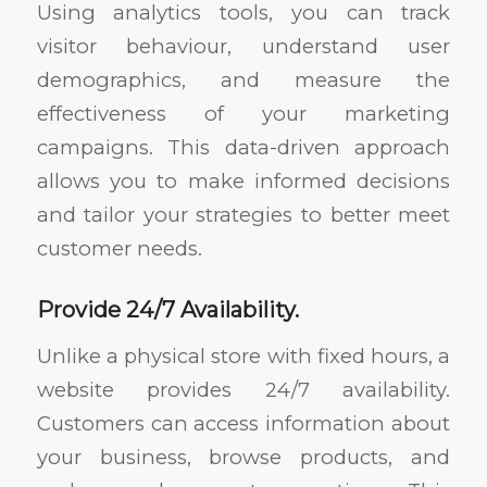
Using analytics tools, you can track
visitor behaviour, understand user
demographics, and measure the
effectiveness of your marketing
campaigns. This data-driven approach
allows you to make informed decisions
and tailor your strategies to better meet
customer needs.
Provide 24/7 Availability.
Unlike a physical store with fixed hours, a
website provides 24/7 availability.
Customers can access information about
your business, browse products, and