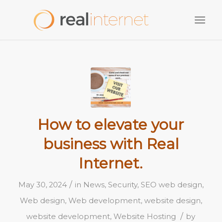
How to elevate your
business with Real
Internet.
/
May 30, 2024
in
News
,
Security
,
SEO web design
,
Web design
,
Web development
,
website design
,
/
website development
,
Website Hosting
by