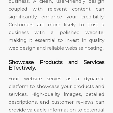
business. A clean, user-friendly design
coupled with relevant content can
significantly enhance your credibility.
Customers are more likely to trust a
business with a polished website,
making it essential to invest in quality
web design and reliable website hosting.
Showcase Products and Services
Effectively.
Your website serves as a dynamic
platform to showcase your products and
services. High-quality images, detailed
descriptions, and customer reviews can
provide valuable information to potential