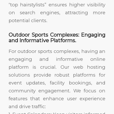
“top hairstylists” ensures higher visibility
on search engines, attracting more
potential clients.
Outdoor Sports Complexes: Engaging
and Informative Platforms.
For outdoor sports complexes, having an
engaging and informative online
platform is crucial. Our web hosting
solutions provide robust platforms for
event updates, facility bookings, and
community engagement. We focus on
features that enhance user experience
and drive traffic: