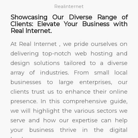
Realinternet
Showcasing Our Diverse Range of
Clients: Elevate Your Business with
Real Internet.
At Real Internet , we pride ourselves on
delivering top-notch web hosting and
design solutions tailored to a diverse
array of industries. From small local
businesses to large enterprises, our
clients trust us to enhance their online
presence. In this comprehensive guide,
we will highlight the various sectors we
serve and how our expertise can help
your business thrive in the digital