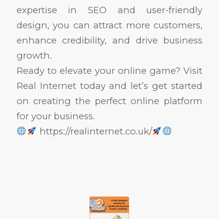
expertise in SEO and user-friendly
design, you can attract more customers,
enhance credibility, and drive business
growth.
Ready to elevate your online game? Visit
Real Internet today and let’s get started
on creating the perfect online platform
for your business.
https://realinternet.co.uk/