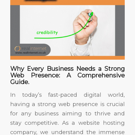
Why Every Business Needs a Strong
Web Presence: A Comprehensive
Guide.
In today’s fast-paced digital world,
having a strong web presence is crucial
for any business aiming to thrive and
stay competitive. As a website hosting
company, we understand the immense